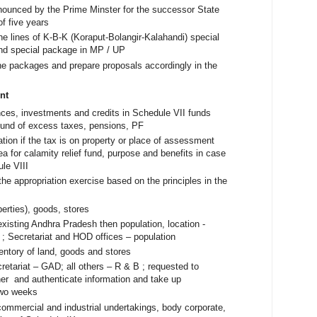
nnounced by the Prime Minster for the successor State
of five years
e lines of K-B-K (Koraput-Bolangir-Kalahandi) special
nd special package in MP / UP
he packages and prepare proposals accordingly in the
nt
ces, investments and credits in Schedule VII funds
refund of excess taxes, pensions, PF
cation if the tax is on property or place of assessment
ea for calamity relief fund, purpose and benefits in case
ule VIII
he appropriation exercise based on the principles in the
perties), goods, stores
e existing Andhra Pradesh then population, location -
e ; Secretariat and HOD offices – population
entory of land, goods and stores
etariat – GAD; all others – R & B ; requested to
r and authenticate information and take up
 two weeks
commercial and industrial undertakings, body corporate,