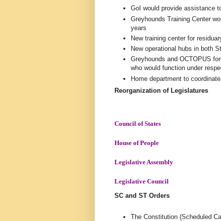
GoI would provide assistance to
Greyhounds Training Center wou
years
New training center for residu
New operational hubs in both S
Greyhounds and OCTOPUS forces
who would function under res
Home department to coordinate t
Reorganization of Legislatures
Council of States
House of People
Legislative Assembly
Legislative Council
SC and ST Orders
The Constitution (Scheduled Ca