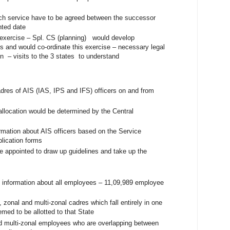
ch service have to be agreed between the successor
inted date
s exercise – Spl. CS (planning) would develop
s and would co-ordinate this exercise – necessary legal
n – visits to the 3 states to understand
dres of AIS (IAS, IPS and IFS) officers on and from
allocation would be determined by the Central
rmation about AIS officers based on the Service
plication forms
 appointed to draw up guidelines and take up the
 information about all employees – 11,09,989 employee
, zonal and multi-zonal cadres which fall entirely in one
med to be allotted to that State
 multi-zonal employees who are overlapping between