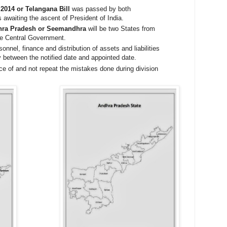
 2014 or Telangana Bill
was passed by both
 awaiting the ascent of President of India.
hra Pradesh or Seemandhra
will be two States from
the Central Government.
onnel, finance and distribution of assets and liabilities
ly between the notified date and appointed date.
e of and not repeat the mistakes done during division