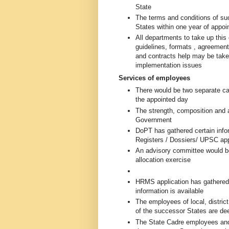
State
The terms and conditions of su
States within one year of appo
All departments to take up thi
guidelines, formats , agreement
and contracts help may be take
implementation issues
Services of employees
There would be two separate ca
the appointed day
The strength, composition and 
Government
DoPT has gathered certain info
Registers / Dossiers/ UPSC ap
An advisory committee would be
allocation exercise
HRMS application has gathered
information is available
The employees of local, district
of the successor States are dee
The State Cadre employees and