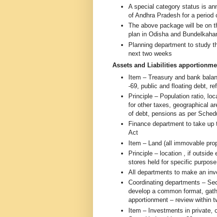
A special category status is a
of Andhra Pradesh for a period 
The above package will be on th
plan in Odisha and Bundelkaha
Planning department to study t
next two weeks
Assets and Liabilities apportionme
Item – Treasury and bank balan
-69, public and floating debt, 
Principle – Population ratio, lo
for other taxes, geographical ar
of debt, pensions as per Sched
Finance department to take up t
Act
Item – Land (all immovable pro
Principle – location , if outsid
stores held for specific purpos
All departments to make an inv
Coordinating departments – Secr
develop a common format, gathe
apportionment – review within
Item – Investments in private, 