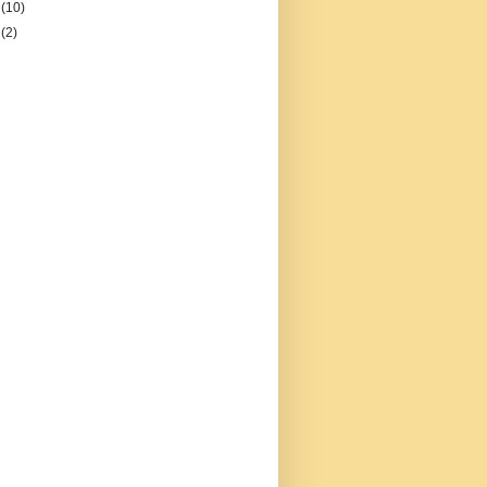
2
(10)
1
(2)