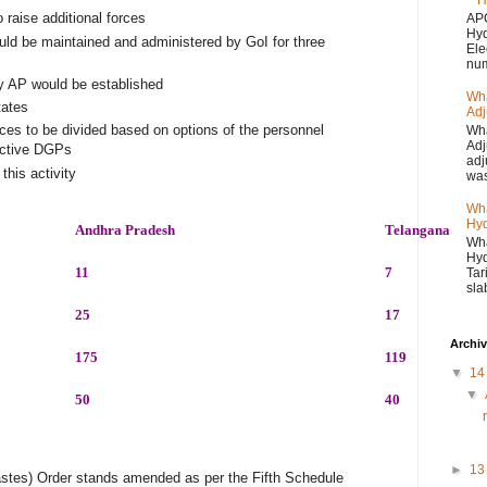
H
 raise additional forces
APC
Hyd
ld be maintained and administered by GoI for three
Ele
num
ary AP would be established
Wha
tates
Adj
 to be divided based on options of the personnel
Wha
Adj
pective DGPs
adj
his activity
was
Wha
Hyd
Andhra Pradesh
Telangana
Wha
Hyd
11
7
Tar
sla
25
17
Archi
175
119
▼
1
▼
50
40
►
1
stes) Order stands amended as per the Fifth Schedule