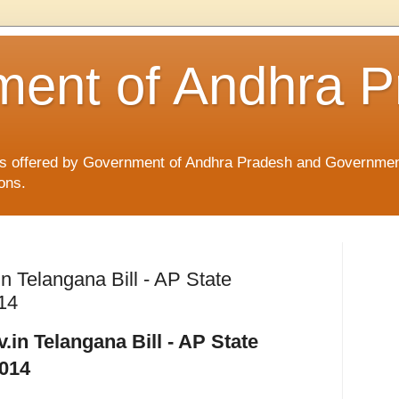
ent of Andhra P
ices offered by Government of Andhra Pradesh and Governmen
ons.
in Telangana Bill - AP State
014
.in Telangana Bill - AP State
2014