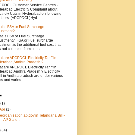
yderabad Electricity
PDCL Customer Service Centres -
erabad Electricity Complaint about
ctricty Cuts in Hyderabad on following
bers: (APCPDCL)Hyd...
t is FSA or Fuel Surcharge
ustment?
t is FSA or Fuel Surcharge
ustment? FSA or Fuel surcharge
ustment is the additional fuel cost that
 not collected from cons...
t are APCPDCL Electricity Tariff in
erabad,Andhra Pradesh ?
t are APCPDCL Electricity Tariff in
erabad,Andhra Pradesh ? Electricity
iff in Andhra pradesh are under various
bs and varies...
ve
4
(1)
Apr
(1)
reorganisation.ap.gov.in Telangana Bill -
AP State...
3
(34)