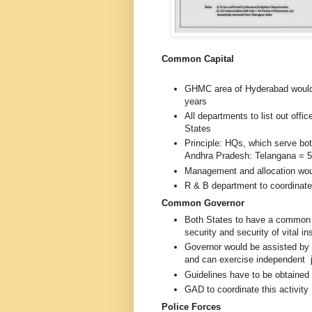
Common Capital
GHMC area of Hyderabad would 
years
All departments to list out off
States
Principle: HQs, which serve bot
Andhra Pradesh: Telangana = 5
Management and allocation wou
R & B department to coordinate 
Common Governor
Both States to have a commo
security and security of vital in
Governor would be assisted by
and can exercise independent
Guidelines have to be obtaine
GAD to coordinate this activity
Police Forces