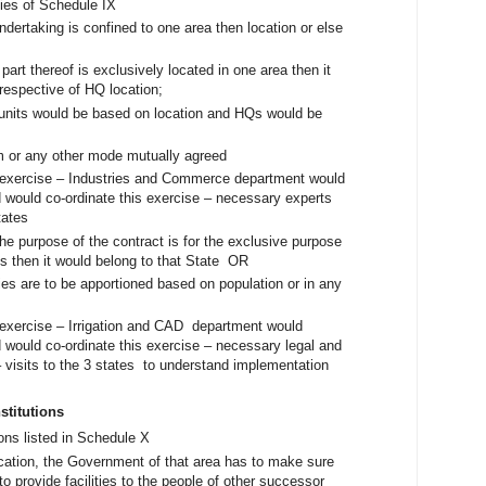
ies of Schedule IX
undertaking is confined to one area then location or else
 part thereof is exclusively located in one area then it
rrespective of HQ location;
al units would be based on location and HQs would be
rm or any other mode mutually agreed
s exercise – Industries and Commerce department would
 would co-ordinate this exercise – necessary experts
 states
the purpose of the contract is for the exclusive purpose
es then it would belong to that State OR
ities are to be apportioned based on population or in any
s exercise – Irrigation and CAD department would
 would co-ordinate this exercise – necessary legal and
 visits to the 3 states to understand implementation
nstitutions
ions listed in Schedule X
ocation, the Government of that area has to make sure
to provide facilities to the people of other successor