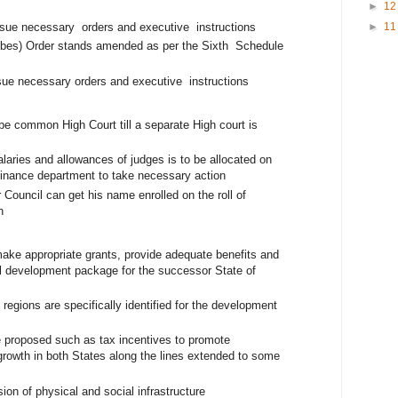
►
1
ssue necessary orders and executive instructions
►
1
ribes) Order stands amended as per the Sixth Schedule
ssue necessary orders and executive instructions
be common High Court till a separate High court is
h
alaries and allowances of judges is to be allocated on
 Finance department to take necessary action
 Council can get his name enrolled on the roll of
on
ke appropriate grants, provide adequate benefits and
al development package for the successor State of
egions are specifically identified for the development
e proposed such as tax incentives to promote
growth in both States along the lines extended to some
on of physical and social infrastructure