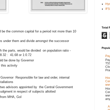
Hy
IF
Total 
be the common capital for a period not more than 10
6
ices under them and divide amongst the successor
Popul
h the parts, would be divided
on population ratio -
8.32 :
41.68 or 1:0.72
Pay
Pay
ld be done by Governor
TSS
this activity
Cli
Pra
n Governor
Responsible for law and order, internal
How
Cer
stallations
www
 two advisors appointed by
the Central Government
How
judgment in respect of subjects allotted
Cer
www
d from MHA, GoI
any
A