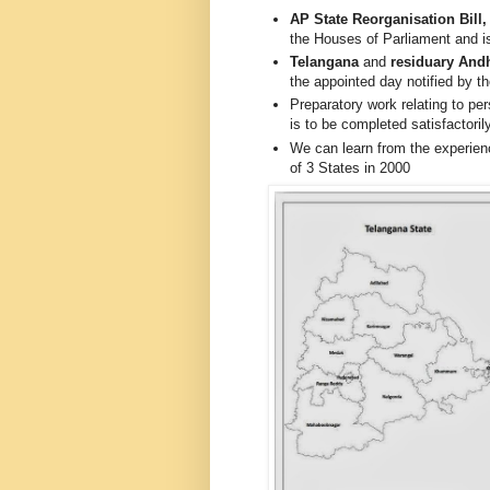
AP State Reorganisation Bill,
the Houses of Parliament and is
Telangana
and
residuary And
the appointed day notified by 
Preparatory work relating to pers
is to be completed satisfactori
We can learn from the experienc
of 3 States in 2000