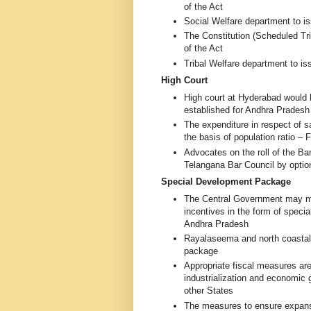
of the Act
Social Welfare department to i
The Constitution (Scheduled T
of the Act
Tribal Welfare department to i
High Court
High court at Hyderabad would 
established for Andhra Prades
The expenditure in respect of s
the basis of population ratio –
Advocates on the roll of the Bar
Telangana Bar Council by opti
Special Development Package
The Central Government may ma
incentives in the form of speci
Andhra Pradesh
Rayalaseema and north coastal r
package
Appropriate fiscal measures ar
industrialization and economic 
other States
The measures to ensure expansi