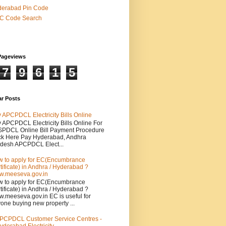
derabad Pin Code
SC Code Search
Pageviews
7
9
6
1
5
ar Posts
 APCPDCL Electricity Bills Online
 APCPDCL Electricity Bills Online For
PDCL Online Bill Payment Procedure
ck Here Pay Hyderabad, Andhra
desh APCPDCL Elect...
 to apply for EC(Encumbrance
tificate) in Andhra / Hyderabad ?
.meeseva.gov.in
 to apply for EC(Encumbrance
tificate) in Andhra / Hyderabad ?
.meeseva.gov.in EC is useful for
one buying new property ...
PCPDCL Customer Service Centres -