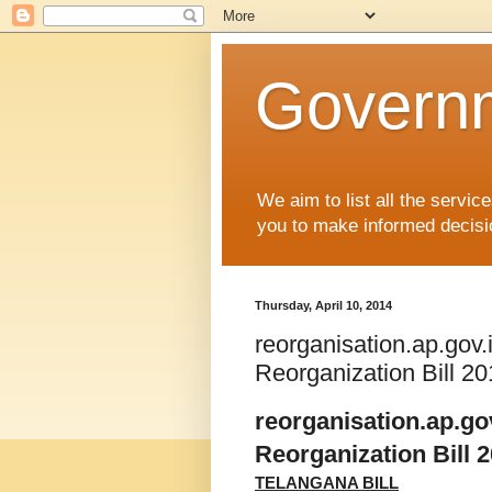
Governm
We aim to list all the serv
you to make informed decisi
Thursday, April 10, 2014
reorganisation.ap.gov.
Reorganization Bill 2
reorganisation.ap.gov
Reorganization Bill 
TELANGANA BILL