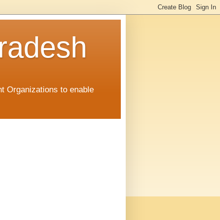
radesh
t Organizations to enable