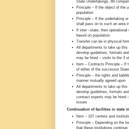
State Undertakings, 89 compan
Principle – If the object of the 
population
Principle – If the undertaking or
shall pass on to such an area i
If inter –state, then operation
based on population
Transfer can be in physical fo
All departments to take up thi
develop guidelines, formats and
may be hired – visits to the 3
Item – Contracts Principle – If 
of either of the successor Stat
Principle – the rights and liabil
manner mutually agreed upon
All departments to take up thi
develop guidelines, formats and
contract experts may be hired –
issues
Continuation of facilities in state i
Item – 107 centers and institut
Principle – Depending on the l
that these institutions continue 