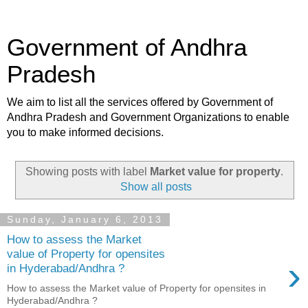
Government of Andhra
Pradesh
We aim to list all the services offered by Government of
Andhra Pradesh and Government Organizations to enable
you to make informed decisions.
Showing posts with label
Market value for property
.
Show all posts
Sunday, January 6, 2013
How to assess the Market
value of Property for opensites
›
in Hyderabad/Andhra ?
How to assess the Market value of Property for opensites in
Hyderabad/Andhra ?