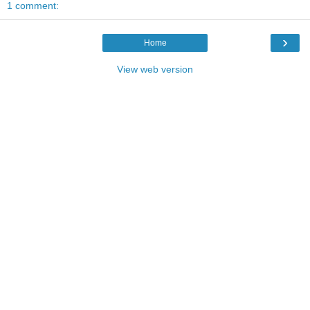
1 comment:
›
Home
View web version