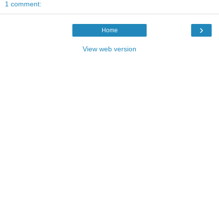
1 comment:
›
Home
View web version