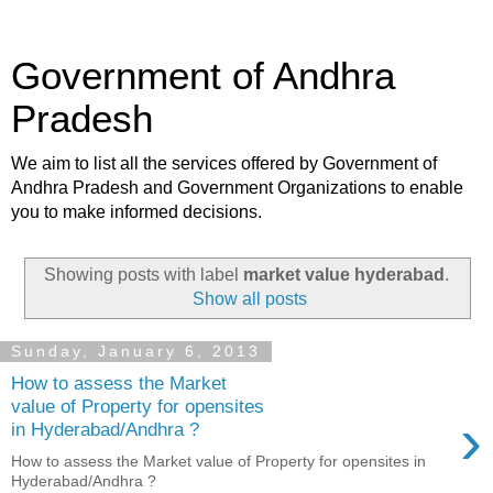
Government of Andhra
Pradesh
We aim to list all the services offered by Government of
Andhra Pradesh and Government Organizations to enable
you to make informed decisions.
Showing posts with label
market value hyderabad
.
Show all posts
Sunday, January 6, 2013
How to assess the Market
value of Property for opensites
›
in Hyderabad/Andhra ?
How to assess the Market value of Property for opensites in
Hyderabad/Andhra ?