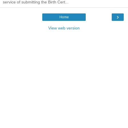
service of submitting the Birth Cert...
›
Home
View web version