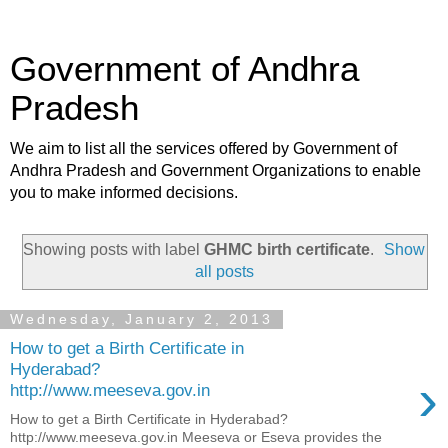
Government of Andhra
Pradesh
We aim to list all the services offered by Government of
Andhra Pradesh and Government Organizations to enable
you to make informed decisions.
Showing posts with label
GHMC birth certificate
.
Show
all posts
Wednesday, January 2, 2013
How to get a Birth Certificate in
Hyderabad?
›
http://www.meeseva.gov.in
How to get a Birth Certificate in Hyderabad?
http://www.meeseva.gov.in Meeseva or Eseva provides the