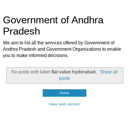
Government of Andhra
Pradesh
We aim to list all the services offered by Government of
Andhra Pradesh and Government Organizations to enable
you to make informed decisions.
No posts with label
flat value hyderabad
.
Show all
posts
Home
View web version