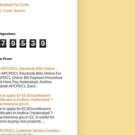
derabad Pin Code
SC Code Search
Pageviews
7
9
5
3
9
ar Posts
 APCPDCL Electricity Bills Online
 APCPDCL Electricity Bills Online For
PDCL Online Bill Payment Procedure
ck Here Pay Hyderabad, Andhra
desh APCPDCL Elect...
 to apply for EC(Encumbrance
tificate) in Andhra / Hyderabad ?
.meeseva.gov.in
 to apply for EC(Encumbrance
tificate) in Andhra / Hyderabad ?
.meeseva.gov.in EC is useful for
one buying new property ...
PCPDCL Customer Service Centres -