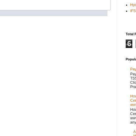
Hy
IF
Total 
6
Popul
Pay
Pay
TSS
Cli
Pra
How
Cer
www
How
Cer
www
any
A