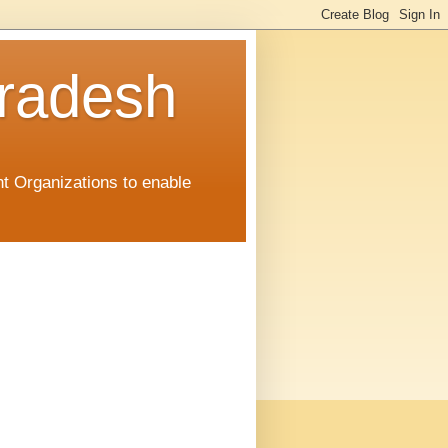
radesh
t Organizations to enable