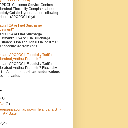
yderabad Electricity
PDCL Customer Service Centres -
erabad Electricity Complaint about
ctricty Cuts in Hyderabad on following
bers: (APCPDCL)Hyd...
t is FSA or Fuel Surcharge
ustment?
t is FSA or Fuel Surcharge
ustment? FSA or Fuel surcharge
ustment is the additional fuel cost that
 not collected from cons...
t are APCPDCL Electricity Tariff in
erabad,Andhra Pradesh ?
t are APCPDCL Electricity Tariff in
erabad,Andhra Pradesh ? Electricity
iff in Andhra pradesh are under various
bs and varies...
ve
4
(1)
Apr
(1)
reorganisation.ap.gov.in Telangana Bill -
AP State...
3
(34)