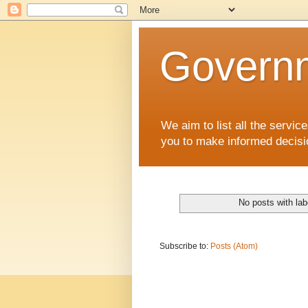
Governm
We aim to list all the serv
you to make informed decisi
No posts with la
Subscribe to:
Posts (Atom)