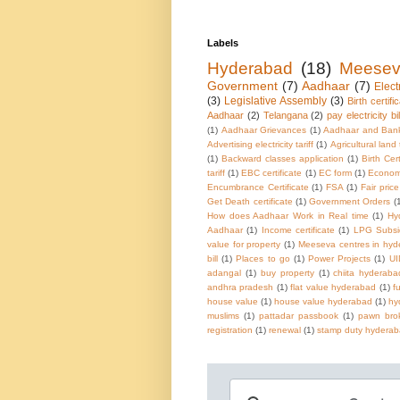
Labels
Hyderabad
(18)
Meese
Government
(7)
Aadhaar
(7)
Electr
(3)
Legislative Assembly
(3)
Birth certifi
Aadhaar
(2)
Telangana
(2)
pay electricity bil
(1)
Aadhaar Grievances
(1)
Aadhaar and Ban
Advertising electricity tariff
(1)
Agricultural land
(1)
Backward classes application
(1)
Birth Cer
tariff
(1)
EBC certificate
(1)
EC form
(1)
Economi
Encumbrance Certificate
(1)
FSA
(1)
Fair pric
Get Death certificate
(1)
Government Orders
(
How does Aadhaar Work in Real time
(1)
Hy
Aadhaar
(1)
Income certificate
(1)
LPG Subsi
value for property
(1)
Meeseva centres in hy
bill
(1)
Places to go
(1)
Power Projects
(1)
UI
adangal
(1)
buy property
(1)
chiita hyderaba
andhra pradesh
(1)
flat value hyderabad
(1)
f
house value
(1)
house value hyderabad
(1)
hy
muslims
(1)
pattadar passbook
(1)
pawn brok
registration
(1)
renewal
(1)
stamp duty hydera