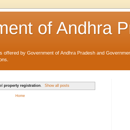
ent of Andhra P
ices offered by Government of Andhra Pradesh and Governmen
ons.
bel
property registration
.
Show all posts
Home