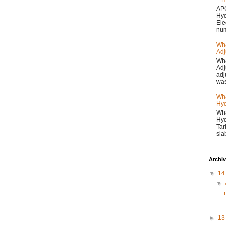
H
APC
Hyd
Ele
num
Wha
Adj
Wha
Adj
adj
was
Wha
Hyd
Wha
Hyd
Tar
sla
Archi
▼
1
▼
►
1