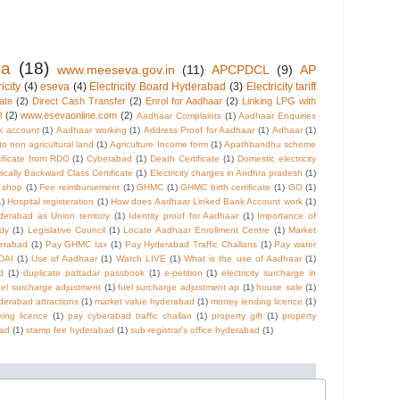
va
(18)
www.meeseva.gov.in
(11)
APCPDCL
(9)
AP
icity
(4)
eseva
(4)
Electricity Board Hyderabad
(3)
Electricity tariff
cate
(2)
Direct Cash Transfer
(2)
Enrol for Aadhaar
(2)
Linking LPG with
l
(2)
www.esevaonline.com
(2)
Aadhaar Complaints
(1)
Aadhaar Enquiries
k account
(1)
Aadhaar working
(1)
Address Proof for Aadhaar
(1)
Adhaar
(1)
 to non agricultural land
(1)
Agriculture Income form
(1)
Apathbandhu scheme
tificate from RDO
(1)
Cyberabad
(1)
Death Certificate
(1)
Domestic electricity
cally Backward Class Certificate
(1)
Electricity charges in Andhra pradesh
(1)
e shop
(1)
Fee reimbursement
(1)
GHMC
(1)
GHMC birth certificate
(1)
GO
(1)
1)
Hospital registeration
(1)
How does Aadhaar Linked Bank Account work
(1)
derabad as Union territory
(1)
Identity proof for Aadhaar
(1)
Importance of
dy
(1)
Legislative Council
(1)
Locate Aadhaar Enrollment Centre
(1)
Market
derabad
(1)
Pay GHMC tax
(1)
Pay Hyderabad Traffic Challans
(1)
Pay water
DAI
(1)
Use of Aadhaar
(1)
Watch LIVE
(1)
What is the use of Aadhaar
(1)
d
(1)
duplicate pattadar passbook
(1)
e-petition
(1)
electricity surcharge in
uel surcharge adjustment
(1)
fuel surcharge adjustment ap
(1)
house sale
(1)
derabad attractions
(1)
market value hyderabad
(1)
money lending licence
(1)
ing licence
(1)
pay cyberabad traffic challan
(1)
property gift
(1)
property
bad
(1)
stamp fee hyderabad
(1)
sub-registrar's office hyderabad
(1)