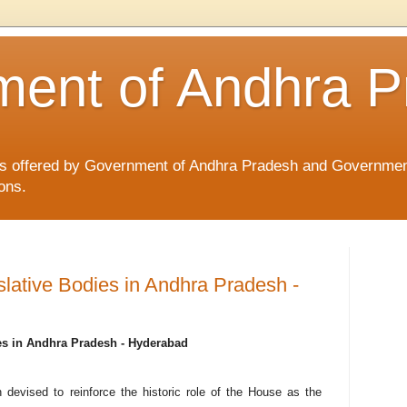
ent of Andhra P
ices offered by Government of Andhra Pradesh and Governmen
ons.
islative Bodies in Andhra Pradesh -
ies in Andhra Pradesh - Hyderabad
 devised to reinforce the historic role of the House as the