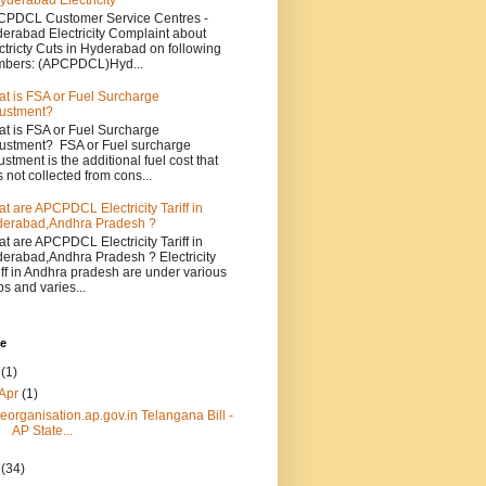
yderabad Electricity
PDCL Customer Service Centres -
erabad Electricity Complaint about
ctricty Cuts in Hyderabad on following
bers: (APCPDCL)Hyd...
t is FSA or Fuel Surcharge
ustment?
t is FSA or Fuel Surcharge
ustment? FSA or Fuel surcharge
ustment is the additional fuel cost that
 not collected from cons...
t are APCPDCL Electricity Tariff in
erabad,Andhra Pradesh ?
t are APCPDCL Electricity Tariff in
erabad,Andhra Pradesh ? Electricity
iff in Andhra pradesh are under various
bs and varies...
ve
4
(1)
Apr
(1)
reorganisation.ap.gov.in Telangana Bill -
AP State...
3
(34)