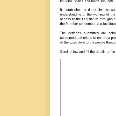
principal recipient of public petitions.
It establishes a direct link betw
understanding of the working of the 
access to the Legislature throughout 
the Member concerned as a facilitato
The petitions submitted are ack
concerned authorities to ensure a pro
of the Executive to the people through
Scroll below and fill the details to fil