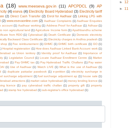
►
1
va
(18)
www.meeseva.gov.in
(11)
APCPDCL
(9)
AP
►
1
icity
(4)
eseva
(4)
Electricity Board Hyderabad
(3)
Electricity tariff
cate
(2)
Direct Cash Transfer
(2)
Enrol for Aadhaar
(2)
Linking LPG with
l
(2)
www.esevaonline.com
(2)
Aadhaar Complaints
(1)
Aadhaar Enquiries
k account
(1)
Aadhaar working
(1)
Address Proof for Aadhaar
(1)
Adhaar
(1)
 to non agricultural land
(1)
Agriculture Income form
(1)
Apathbandhu scheme
tificate from RDO
(1)
Cyberabad
(1)
Death Certificate
(1)
Domestic electricity
cally Backward Class Certificate
(1)
Electricity charges in Andhra pradesh
(1)
e shop
(1)
Fee reimbursement
(1)
GHMC
(1)
GHMC birth certificate
(1)
GO
(1)
1)
Hospital registeration
(1)
How does Aadhaar Linked Bank Account work
(1)
derabad as Union territory
(1)
Identity proof for Aadhaar
(1)
Importance of
dy
(1)
Legislative Council
(1)
Locate Aadhaar Enrollment Centre
(1)
Market
derabad
(1)
Pay GHMC tax
(1)
Pay Hyderabad Traffic Challans
(1)
Pay water
DAI
(1)
Use of Aadhaar
(1)
Watch LIVE
(1)
What is the use of Aadhaar
(1)
d
(1)
duplicate pattadar passbook
(1)
e-petition
(1)
electricity surcharge in
uel surcharge adjustment
(1)
fuel surcharge adjustment ap
(1)
house sale
(1)
derabad attractions
(1)
market value hyderabad
(1)
money lending licence
(1)
ing licence
(1)
pay cyberabad traffic challan
(1)
property gift
(1)
property
bad
(1)
stamp fee hyderabad
(1)
sub-registrar's office hyderabad
(1)