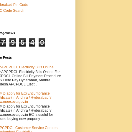
derabad Pin Code
SC Code Search
Pageviews
7
9
5
4
0
ar Posts
 APCPDCL Electricity Bills Online
 APCPDCL Electricity Bills Online For
PDCL Online Bill Payment Procedure
ck Here Pay Hyderabad, Andhra
desh APCPDCL Elect...
 to apply for EC(Encumbrance
tificate) in Andhra / Hyderabad ?
.meeseva.gov.in
 to apply for EC(Encumbrance
tificate) in Andhra / Hyderabad ?
.meeseva.gov.in EC is useful for
one buying new property ...
PCPDCL Customer Service Centres -