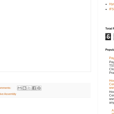
Hy
IF
Total 
6
Popul
Pay
Pay
TSS
Cli
Pra
How
Cer
www
omments:
How
tive Assembly
Cer
www
any
A