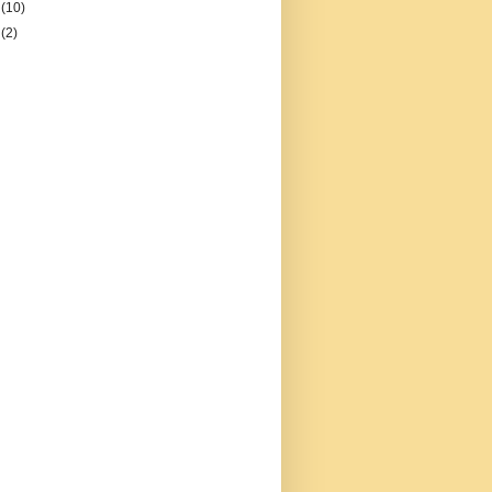
2
(10)
1
(2)