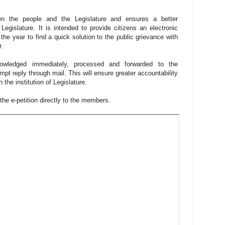
een the people and the Legislature and ensures a better
Legislature. It is intended to provide citizens an electronic
the year to find a quick solution to the public grievance with
r.
nowledged immediately, processed and forwarded to the
mpt reply through mail. This will ensure greater accountability
 the institution of Legislature.
e the e-petition directly to the members.