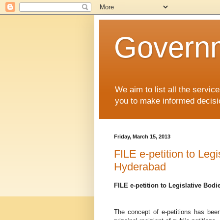
Governm
We aim to list all the serv
you to make informed decisi
Friday, March 15, 2013
FILE e-petition to Leg
Hyderabad
FILE e-petition to Legislative Bod
The concept of e-petitions has been