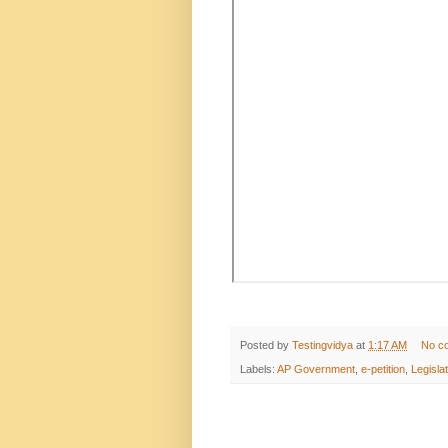
Posted by
Testingvidya
at
1:17 AM
No c
Labels:
AP Government
,
e-petition
,
Legisla