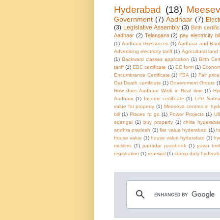
Hyderabad
(18)
Meese
Government
(7)
Aadhaar
(7)
Electr
(3)
Legislative Assembly
(3)
Birth certifi
Aadhaar
(2)
Telangana
(2)
pay electricity bil
(1)
Aadhaar Grievances
(1)
Aadhaar and Ban
Advertising electricity tariff
(1)
Agricultural land
(1)
Backward classes application
(1)
Birth Cer
tariff
(1)
EBC certificate
(1)
EC form
(1)
Economi
Encumbrance Certificate
(1)
FSA
(1)
Fair pric
Get Death certificate
(1)
Government Orders
(
How does Aadhaar Work in Real time
(1)
Hy
Aadhaar
(1)
Income certificate
(1)
LPG Subsi
value for property
(1)
Meeseva centres in hy
bill
(1)
Places to go
(1)
Power Projects
(1)
UI
adangal
(1)
buy property
(1)
chiita hyderaba
andhra pradesh
(1)
flat value hyderabad
(1)
f
house value
(1)
house value hyderabad
(1)
hy
muslims
(1)
pattadar passbook
(1)
pawn brok
registration
(1)
renewal
(1)
stamp duty hydera