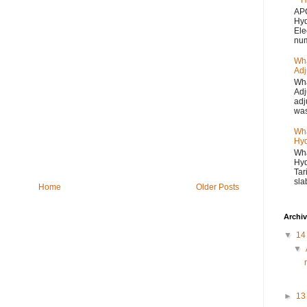
H
APC
Hyd
Ele
num
Wha
Adj
Wha
Adj
adj
was
Wha
Hyd
Wha
Hyd
Tar
sla
Home
Older Posts
Archi
▼
1
▼
►
1