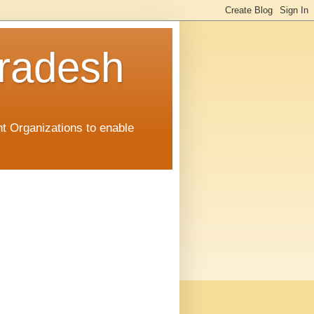
radesh
t Organizations to enable