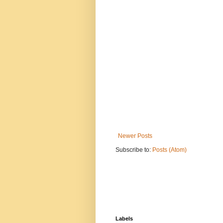
Newer Posts
Subscribe to:
Posts (Atom)
Labels